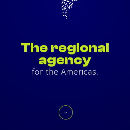
It is a principle, a proposal, a
possibility.
Your possibilities are our purpose.
The
regional
agency
for the Americas.